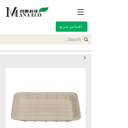
اقتباس سريع