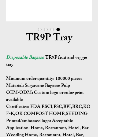
TR9P Tray
Disposable Bagasse
TR9P fruit and veggie
tray
Minimum order quantity:
100000 pieces
Material:
Sugarcane Bagasse Pulp
OEM/ODM:
Custom logo or color print
available
Certificates:
FDA,BSCI,FSC,BPI,BRC,KO
F-K,OK COMPOST HOME,SEEDING
Printed/embossed logo: Acceptable
Application:
Home, Restaurant, Hotel, Bar,
Wedding Home, Restaurant, Hotel, Bar,