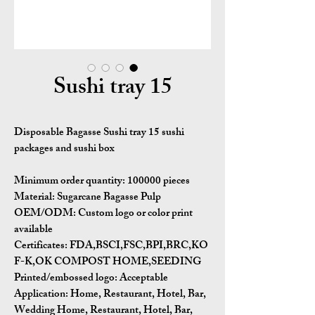
Sushi tray 15
Disposable Bagasse Sushi tray 15 sushi
packages​ and sushi box
Minimum order quantity:
100000 pieces
Material:
Sugarcane Bagasse Pulp
OEM/ODM:
Custom logo or color print
available
Certificates:
FDA,BSCI,FSC,BPI,BRC,KO
F-K,OK COMPOST HOME,SEEDING
Printed/embossed logo: Acceptable
Application:
Home, Restaurant, Hotel, Bar,
Wedding Home, Restaurant, Hotel, Bar,