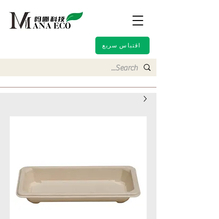
اقتباس سريع