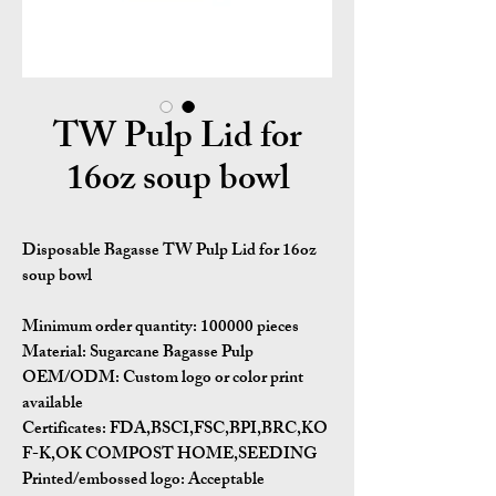
TW Pulp Lid for
16oz soup bowl
Disposable Bagasse TW Pulp Lid for 16oz
soup bowl
Minimum order quantity:
100000 pieces
Material:
Sugarcane Bagasse Pulp
OEM/ODM:
Custom logo or color print
available
Certificates:
FDA,BSCI,FSC,BPI,BRC,KO
F-K,OK COMPOST HOME,SEEDING
Printed/embossed logo: Acceptable