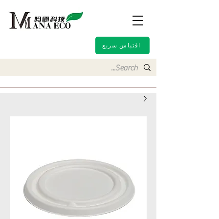
اقتباس سريع