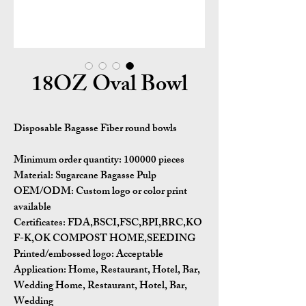
18OZ Oval Bowl
Disposable Bagasse Fiber round bowls
Minimum order quantity:
100000 pieces
Material:
Sugarcane Bagasse Pulp
OEM/ODM:
Custom logo or color print
available
Certificates:
FDA,BSCI,FSC,BPI,BRC,KO
F-K,OK COMPOST HOME,SEEDING
Printed/embossed logo: Acceptable
Application:
Home, Restaurant, Hotel, Bar,
Wedding Home, Restaurant, Hotel, Bar,
Wedding