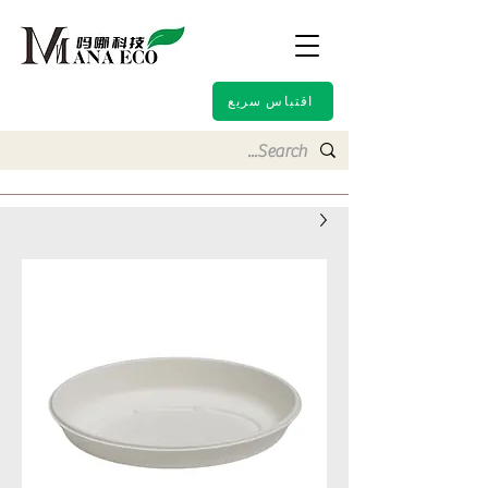
اقتباس سريع