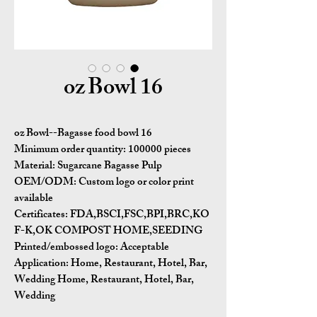
16 oz Bowl
16 oz Bowl--Bagasse food bowl
Minimum order quantity:
100000 pieces
Material:
Sugarcane Bagasse Pulp
OEM/ODM:
Custom logo or color print
available
Certificates:
FDA,BSCI,FSC,BPI,BRC,KO
F-K,OK COMPOST HOME,SEEDING
Printed/embossed logo: Acceptable
Application:
Home, Restaurant, Hotel, Bar,
Wedding Home, Restaurant, Hotel, Bar,
Wedding