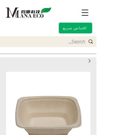
اقتباس سريع