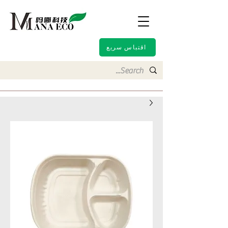
اقتباس سريع