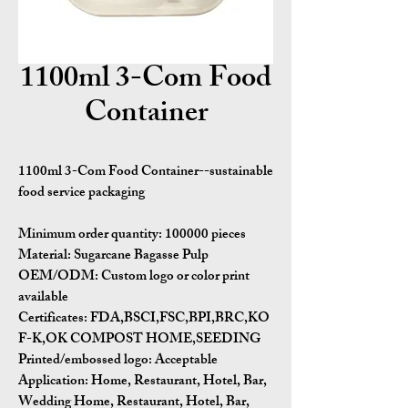
1100ml 3-Com Food
Container
1100ml 3-Com Food Container--sustainable
food service packaging
Minimum order quantity:
100000 pieces
Material:
Sugarcane Bagasse Pulp
OEM/ODM:
Custom logo or color print
available
Certificates:
FDA,BSCI,FSC,BPI,BRC,KO
F-K,OK COMPOST HOME,SEEDING
Printed/embossed logo: Acceptable
Application:
Home, Restaurant, Hotel, Bar,
Wedding Home, Restaurant, Hotel, Bar,