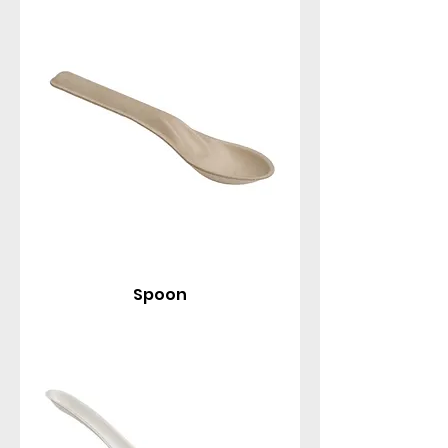
standard spoons, deep Tang spoons (perfect for
soups and rice), traditional Chinese spoons, and
delicate 4" Asian taster spoons for sampling or
appetizers.
Spoon