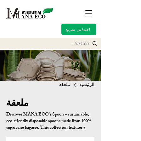
اقتباس سريع
ملعقة
الرئيسية
ملعقة
Discover MANA ECO's Spoon – sustainable,
eco-friendly disposable spoons made from 100%
sugarcane bagasse. This collection features a
variety of Asian-inspired designs including