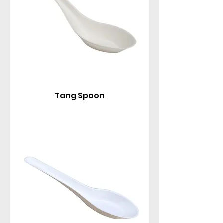
Tang Spoon