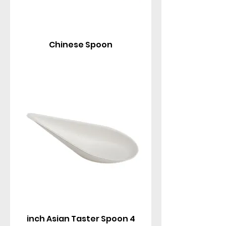
Chinese Spoon
4 inch Asian Taster Spoon