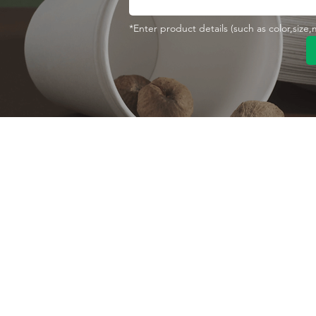
*Enter product details (such as color,size
Contact With Us
About Us
Company profile
MANA Industrial Park
Jingbei Street,Linan
Factory
Hangzhou,China
Certificate
+86 138 6747 1335
Vision
abel@mana-eco.com