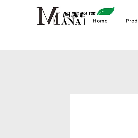
Home
Prod