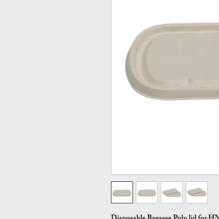
Disposable Bagasse Pulp lid for 