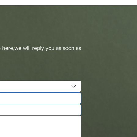
 here,we will reply you as soon as