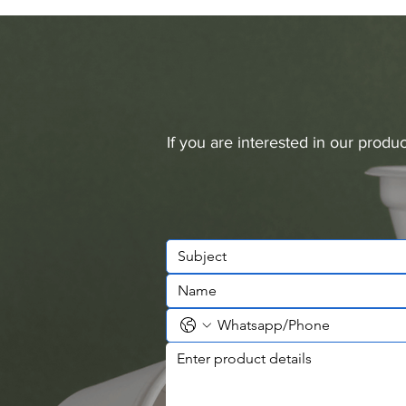
If you are interested in our prod