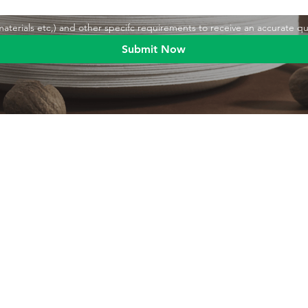
,materials etc,) and other specifc requirements to receive an accurate q
Submit Now
Blog
Product
Food packaging
Products
Drinking straws
Event Planni
Industrial packaging
Green Living
Packaging equipment
Trade Shows