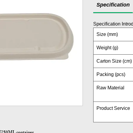
Specification
Specification Intro
Size (mm)
Weight (g)
Carton Size (cm)
Packing (pcs)
Raw Material
Product Service
HN750ML container