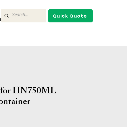
Quick Quote
s
Contact Us
d for HN750ML
ontainer