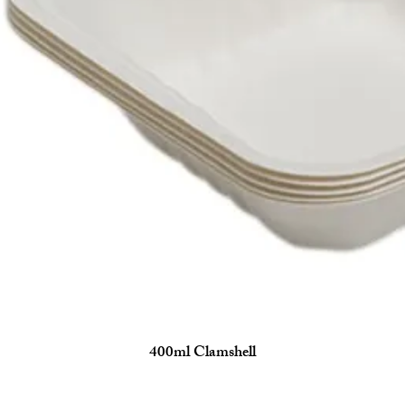
400ml Clamshell