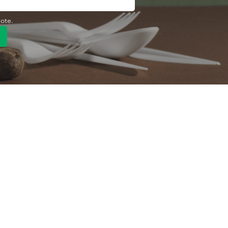
uote.
Quick Link
Product
ng
OEM/ODM
About Us
Contact Us