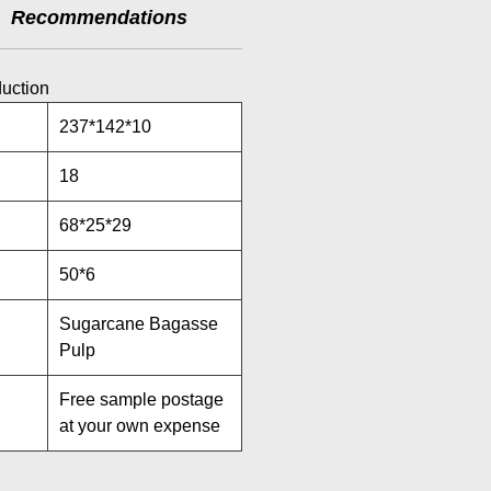
Recommendations
duction
237*142*10
18
68*25*29
50*6
Sugarcane Bagasse
Pulp
Free sample postage
at your own expense