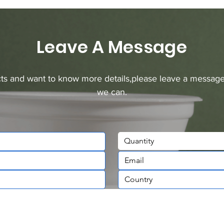
Leave A Message
ucts and want to know more details,please leave a message
we can.
Quantity