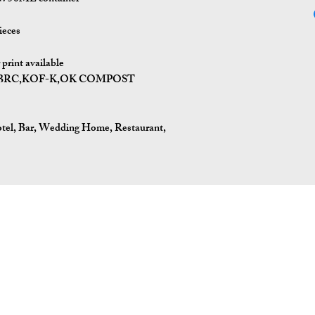
ieces
print available
I,BRC,KOF-K,OK COMPOST
tel, Bar, Wedding Home, Restaurant,