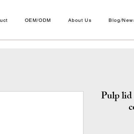
uct
OEM/ODM
About Us
Blog/New
Pulp li
c