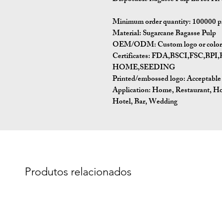
Minimum order quantity:
100000 p
Material:
Sugarcane Bagasse Pulp
OEM/ODM:
Custom logo or color 
Certificates:
FDA,BSCI,FSC,BP
HOME,SEEDING
Printed/embossed logo: Acceptable
Application:
Home, Restaurant, Ho
Hotel, Bar, Wedding
Produtos relacionados