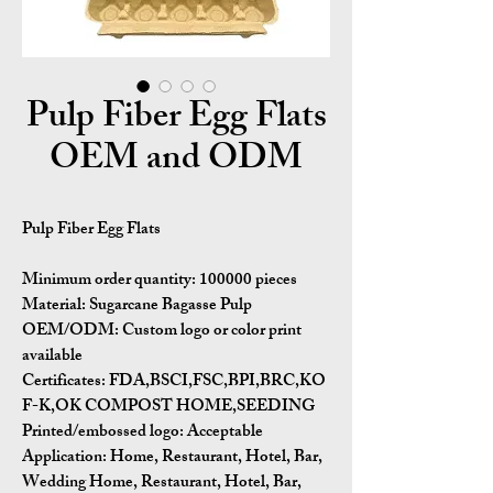
Pulp Fiber Egg Flats
OEM and ODM
Pulp Fiber Egg Flats
Minimum order quantity:
100000 pieces
Material:
Sugarcane Bagasse Pulp
OEM/ODM:
Custom logo or color print
available
Certificates:
FDA,BSCI,FSC,BPI,BRC,KO
F-K,OK COMPOST HOME,SEEDING
Printed/embossed logo: Acceptable
Application:
Home, Restaurant, Hotel, Bar,
Wedding Home, Restaurant, Hotel, Bar,