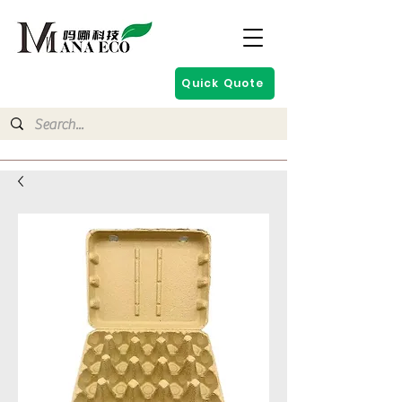
Quick Quote