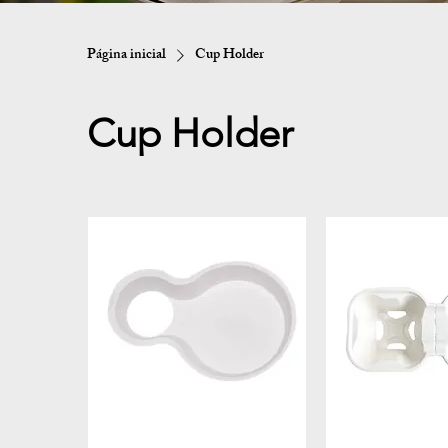
Página inicial
Cup Holder
Cup Holder