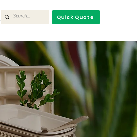
Quick Quote
s
Contact Us