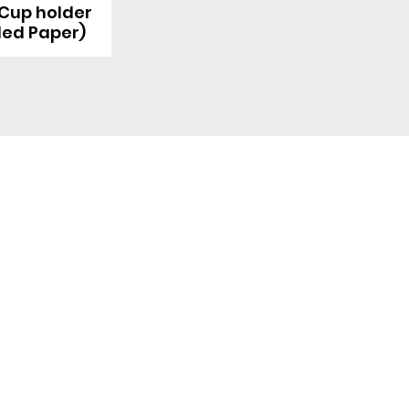
 Cup holder
led Paper)
Quick Link
Product
ng
OEM/ODM
About Us
Contact Us