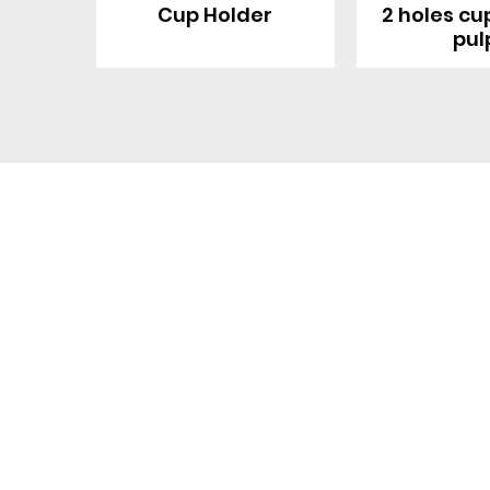
Cup Holder
2 holes cu
pul
Contact With Us
About Us
Company profile
MANA Industrial Park
Jingbei Street,Linan
Factory
Hangzhou,China
Certificate
+86 138 6747 1335
Vision
abel@mana-eco.com