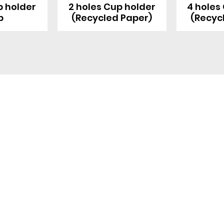
p holder
2 holes Cup holder
4 holes
p
(Recycled Paper)
(Recyc
Blog
Product
Food packaging
Products
Drinking straws
Event Planni
Industrial packaging
Green Living
Packaging equipment
Trade Shows