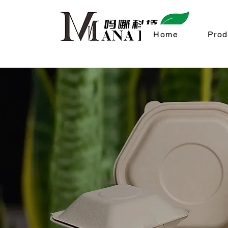
Home
Prod