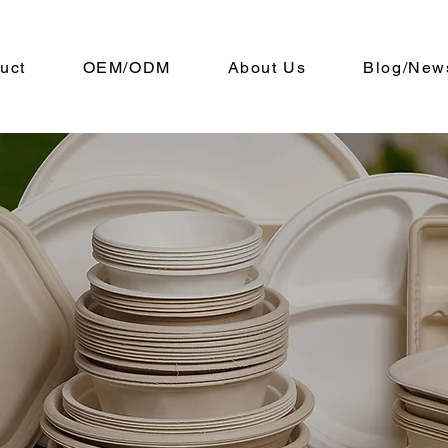
uct
OEM/ODM
About Us
Blog/New