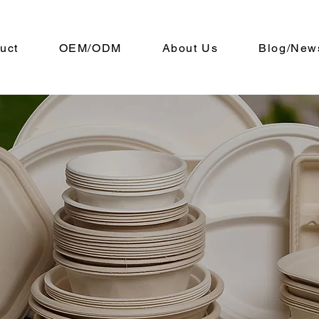
uct
OEM/ODM
About Us
Blog/New