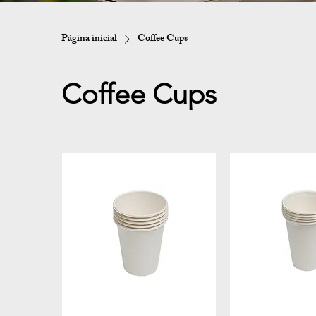
Página inicial
Coffee Cups
Coffee Cups