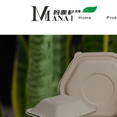
Home
Prod