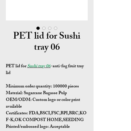
PET lid for Sushi
tray 06
PET lid for
Sushi tray 06
-anti-fog fruit tray
lid
Minimum order quantity:
100000 pieces
Material:
Sugarcane Bagasse Pulp
OEM/ODM:
Custom logo or color print
available
Certificates:
FDA,BSCI,FSC,BPI,BRC,KO
F-K,OK COMPOST HOME,SEEDING
Printed/embossed logo: Acceptable