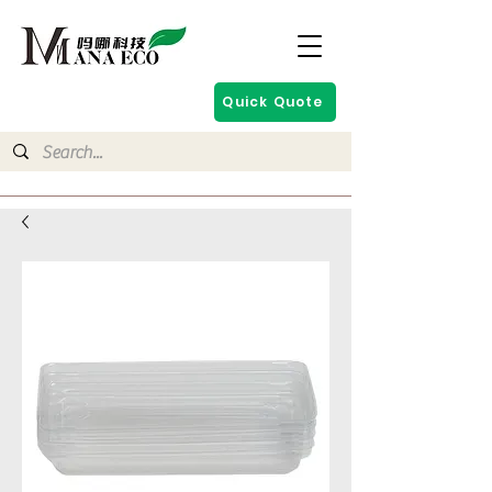
Quick Quote