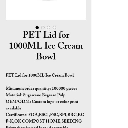
PET Lid for
1000ML Ice Cream
Bowl
PET Lid for 1000ML Ice Cream Bowl
Minimum order quantity:
100000 pieces
Material:
Sugarcane Bagasse Pulp
OEM/ODM:
Custom logo or color print
available
Certificates:
FDA,BSCI,FSC,BPI,BRC,KO
F-K,OK COMPOST HOME,SEEDING