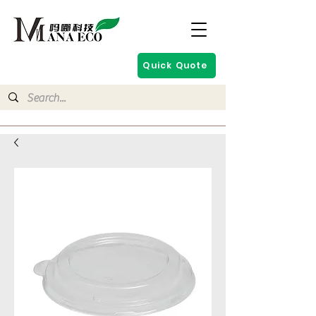
Quick Quote