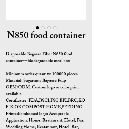
N850 food container
Disposable Bagasse Fiber N850 food
container---biodegradable meal box
Minimum order quantity:
100000 pieces
Material:
Sugarcane Bagasse Pulp
OEM/ODM:
Custom logo or color print
available
Certificates:
FDA,BSCI,FSC,BPI,BRC,KO
F-K,OK COMPOST HOME,SEEDING
Printed/embossed logo: Acceptable
Application:
Home, Restaurant, Hotel, Bar,
Wedding Home, Restaurant, Hotel, Bar,