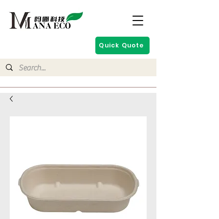
Quick Quote