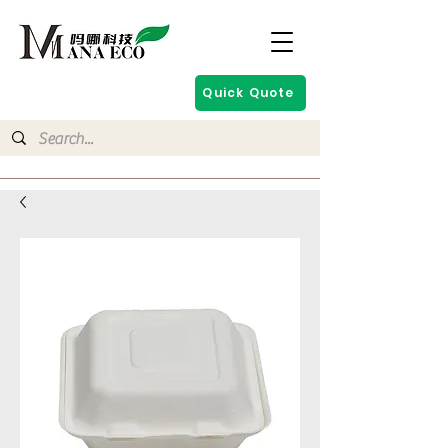
Quick Quote