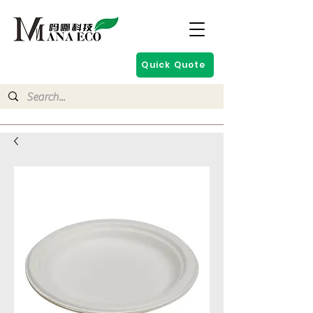
Quick Quote