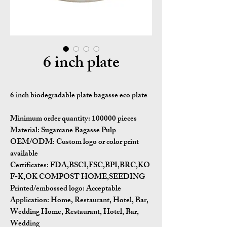
6 inch plate
6 inch biodegradable plate bagasse eco plate
Minimum order quantity:
100000 pieces
Material:
Sugarcane Bagasse Pulp
OEM/ODM:
Custom logo or color print
available
Certificates:
FDA,BSCI,FSC,BPI,BRC,KO
F-K,OK COMPOST HOME,SEEDING
Printed/embossed logo: Acceptable
Application:
Home, Restaurant, Hotel, Bar,
Wedding Home, Restaurant, Hotel, Bar,
Wedding