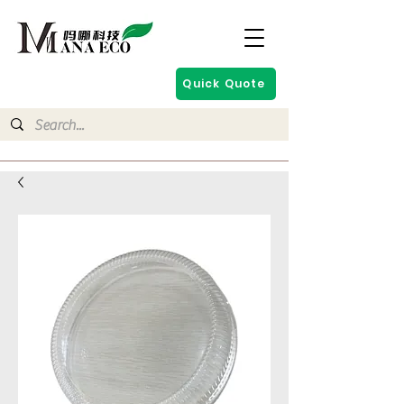
Quick Quote