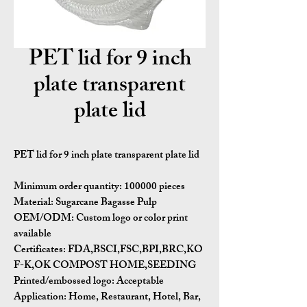
PET lid for 9 inch
plate transparent
plate lid
PET lid for 9 inch plate transparent plate lid
Minimum order quantity:
100000 pieces
Material:
Sugarcane Bagasse Pulp
OEM/ODM:
Custom logo or color print
available
Certificates:
FDA,BSCI,FSC,BPI,BRC,KO
F-K,OK COMPOST HOME,SEEDING
Printed/embossed logo: Acceptable
Application:
Home, Restaurant, Hotel, Bar,