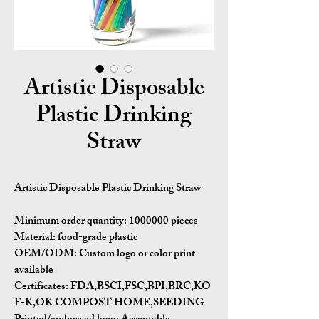
Artistic Disposable
Plastic Drinking
Straw
Artistic Disposable Plastic Drinking Straw
Minimum order quantity:
1000000 pieces
Material:
food-grade plastic
OEM/ODM:
Custom logo or color print
available
Certificates:
FDA,BSCI,FSC,BPI,BRC,KO
F-K,OK COMPOST HOME,SEEDING