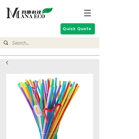
Quick Quote