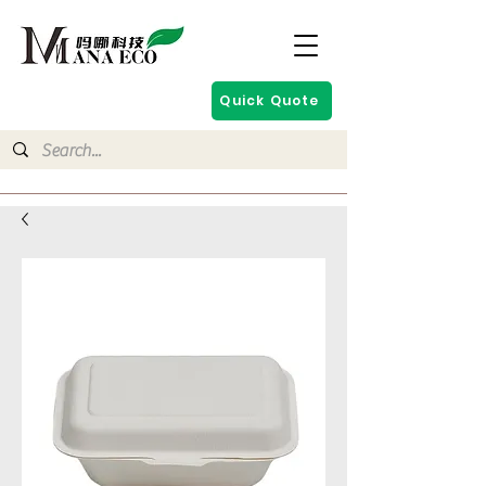
Quick Quote