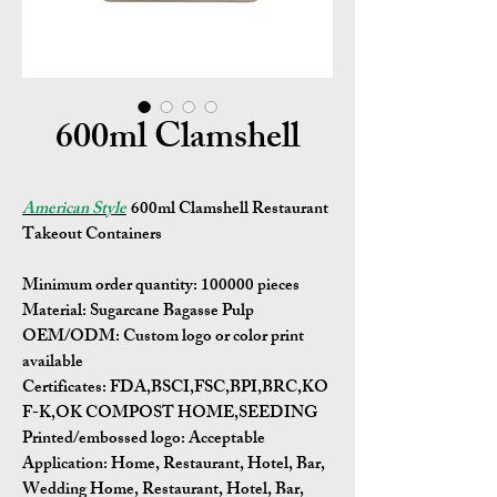
600ml Clamshell
American Style
600ml Clamshell Restaurant
Takeout Containers
Minimum order quantity:
100000 pieces
Material:
Sugarcane Bagasse Pulp
OEM/ODM:
Custom logo or color print
available
Certificates:
FDA,BSCI,FSC,BPI,BRC,KO
F-K,OK COMPOST HOME,SEEDING
Printed/embossed logo: Acceptable
Application:
Home, Restaurant, Hotel, Bar,
Wedding Home, Restaurant, Hotel, Bar,