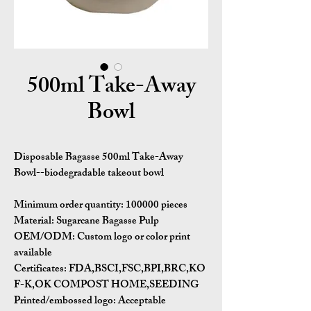
500ml Take-Away
Bowl
Disposable Bagasse 500ml Take-Away
Bowl--biodegradable takeout bowl
Minimum order quantity: 100000 pieces
Material: Sugarcane Bagasse Pulp
OEM/ODM: Custom logo or color print
available
Certificates: FDA,BSCI,FSC,BPI,BRC,KO
F-K,OK COMPOST HOME,SEEDING
Printed/embossed logo: Acceptable