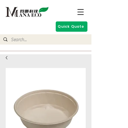
Quick Quote