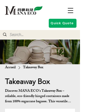
Quick Quote
Accueil
Takeaway Box
Takeaway Box
Discover MANA ECO's Takeaway Box –
reliable, eco-friendly hinged containers made
from 100% sugarcane bagasse. This versatile
series features rectangular and oval designs with