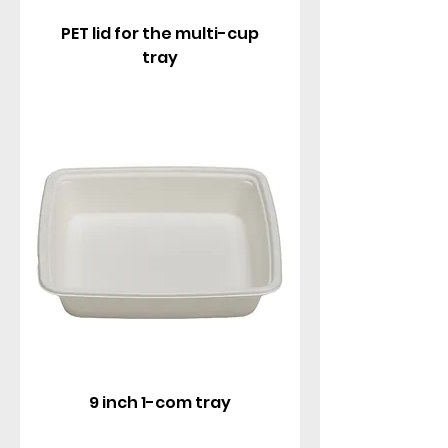
PET lid for the multi-cup
tray
9 inch 1-com tray