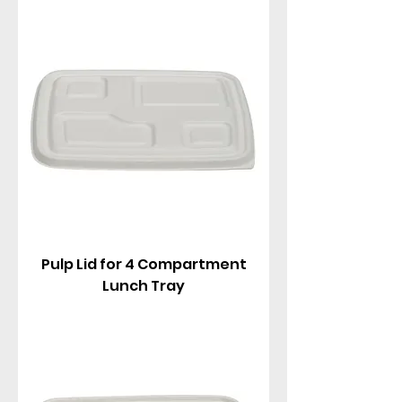
1-2 compartments in various capacities (750ml to
1250ml), perfect for hot/cold meals, rice,
noodles, fried foods, salads, combos, and
portioned takeaways.
Pulp Lid for 4 Compartment
Lunch Tray