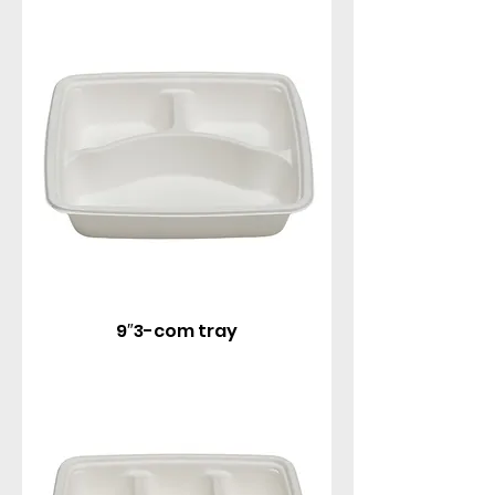
9″3-com tray