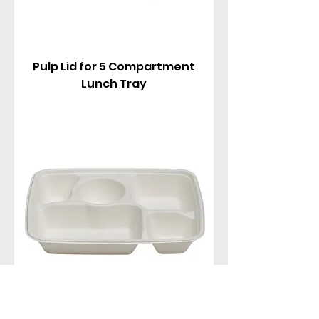
Pulp Lid for 5 Compartment
Lunch Tray