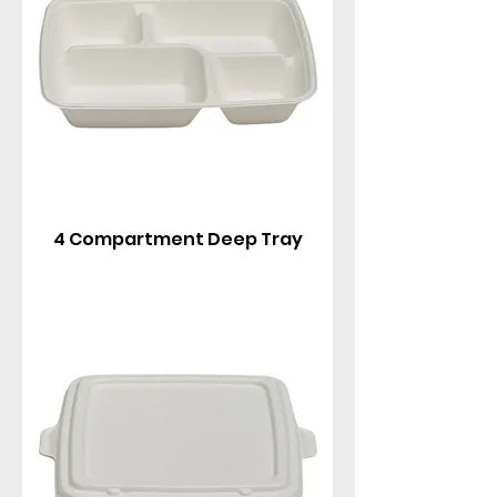
4 Compartment Deep Tray