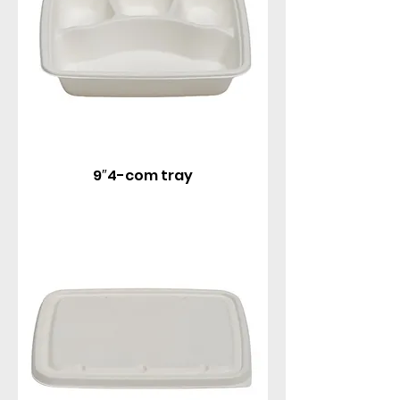
9″4-com tray