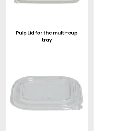
Pulp Lid for the multi-cup
tray